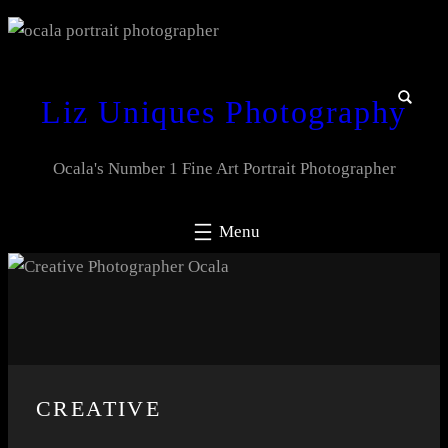
Liz Uniques Photography
Ocala's Number 1 Fine Art Portrait Photographer
CREATIVE