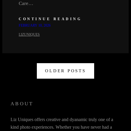
Care…
CONTINUE READING
FEBRUARY 10, 2026
LIZUNIQUES
OLDER POSTS
ABOUT
Liz Uniques offers creative and dyanamic truly one of a
kind photo experiences. Whether you have never had a