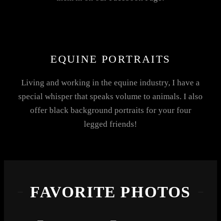
EQUINE PORTRAITS
Living and working in the equine industry, I have a
special whisper that speaks volume to animals. I also
offer black background portraits for your four
legged friends!
FAVORITE PHOTOS