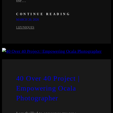
the…
CONTINUE READING
MARCH 20, 2026
LIZUNIQUES
40 Over 40 Project |
Empowering Ocala
Photographer