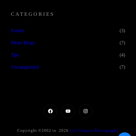
CATEGORIES
Events
(3)
Photo Blogs
(7)
Tips
(4)
Uncategorized
(7)
Copyright ©2002 to 2026
Liz Uniques Photography