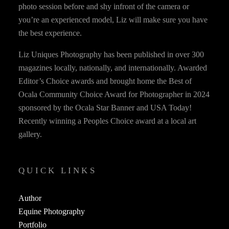
photo session before and shy infront of the camera or
you’re an experienced model, Liz will make sure you have
the best experience.
Liz Uniques Photography has been published in over 300
magazines locally, nationally, and internationally. Awarded
Editor’s Choice awards and brought home the Best of
Ocala Community Choice Award for Photographer in 2024
sponsored by the Ocala Star Banner and USA Today!
Recently winning a Peoples Choice award at a local art
gallery.
QUICK LINKS
Author
Equine Photography
Portfolio