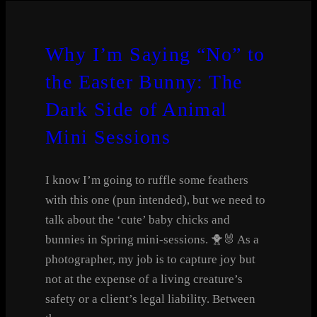
Why I’m Saying “No” to
the Easter Bunny: The
Dark Side of Animal
Mini Sessions
I know I’m going to ruffle some feathers
with this one (pun intended), but we need to
talk about the ‘cute’ baby chicks and
bunnies in Spring mini-sessions. 🐥🐰 As a
photographer, my job is to capture joy but
not at the expense of a living creature’s
safety or a client’s legal liability. Between