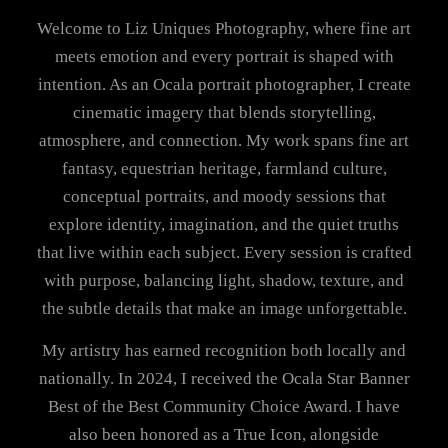
Welcome to Liz Uniques Photography, where fine art
meets emotion and every portrait is shaped with
intention. As an Ocala portrait photographer, I create
cinematic imagery that blends storytelling,
atmosphere, and connection. My work spans fine art
fantasy, equestrian heritage, farmland culture,
conceptual portraits, and moody sessions that
explore identity, imagination, and the quiet truths
that live within each subject. Every session is crafted
with purpose, balancing light, shadow, texture, and
the subtle details that make an image unforgettable.
My artistry has earned recognition both locally and
nationally. In 2024, I received the Ocala Star Banner
Best of the Best Community Choice Award. I have
also been honored as a True Icon, alongside