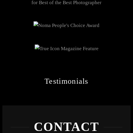
Testimonials
CONTACT