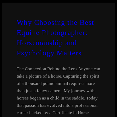
Why Choosing the Best
Equine Photographer:
Horsemanship and
Psychology Matters
The Connection Behind the Lens Anyone can
take a picture of a horse. Capturing the spirit
of a thousand pound animal requires more
than just a fancy camera. My journey with
horses began as a child in the saddle. Today
that passion has evolved into a professional
career backed by a Certificate in Horse