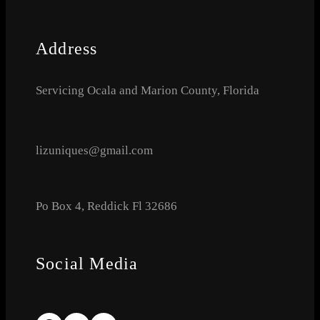
Address
Servicing Ocala and Marion County, Florida
lizuniques@gmail.com
Po Box 4, Reddick Fl 32686
Social Media