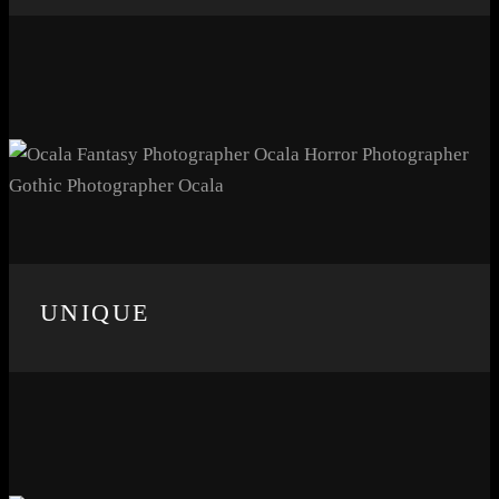
UNIQUE