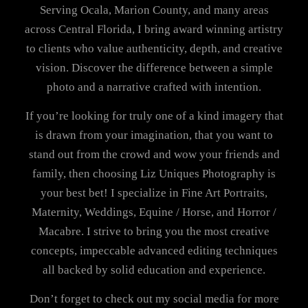
Serving Ocala, Marion County, and many areas
across Central Florida, I bring award winning artistry
to clients who value authenticity, depth, and creative
vision. Discover the difference between a simple
photo and a narrative crafted with intention.
If you’re looking for truly one of a kind imagery that
is drawn from your imagination, that you want to
stand out from the crowd and wow your friends and
family, then choosing Liz Uniques Photography is
your best bet! I specialize in Fine Art Portraits,
Maternity, Weddings, Equine / Horse, and Horror /
Macabre. I strive to bring you the most creative
concepts, impeccable advanced editing techniques
all backed by solid education and experience.
Don’t forget to check out my social media for more