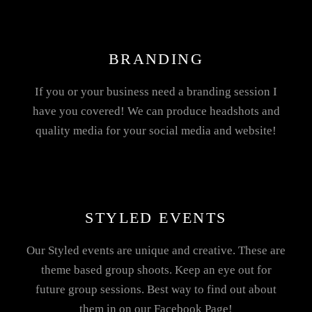
BRANDING
If you or your business need a branding session I
have you covered! We can produce headshots and
quality media for your social media and website!
STYLED EVENTS
Our Styled events are unique and creative. These are
theme based group shoots. Keep an eye out for
future group sessions. Best way to find out about
them in on our Facebook Page!