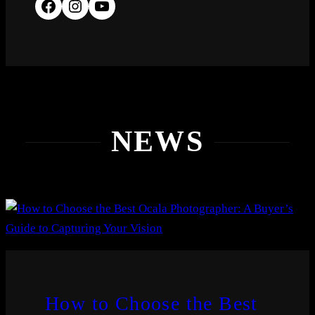
NEWS
How to Choose the Best