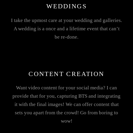
WEDDINGS
I take the upmost care at your wedding and galleries.
A wedding is a once and a lifetime event that can’t
be re-done.
CONTENT CREATION
Want video content for your social media? I can
provide that for you, capturing BTS and integrating
it with the final images! We can offer content that
sets you apart from the crowd! Go from boring to
wow!