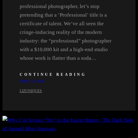
professional photographer, let’s stop
pretending that a ‘Professional’ title is a
certificate of talent. We’ve all seen the
cringe-inducing reality of the modern
industry: the “professional” photographer
with a $10,000 kit and a high-end studio
whose work is flatter than a soda…
CONTINUE READING
APRIL 15, 2026
LIZUNIQUES