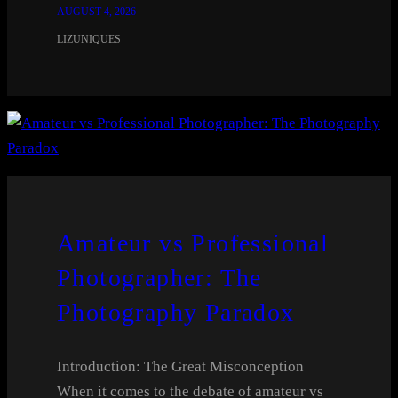
AUGUST 4, 2026
LIZUNIQUES
Amateur vs Professional
Photographer: The
Photography Paradox
Introduction: The Great Misconception
When it comes to the debate of amateur vs