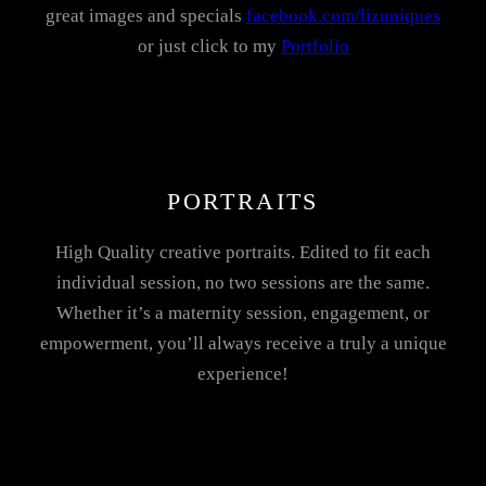
great images and specials
facebook.com/lizuniques
or just click to my
Portfolio
PORTRAITS
High Quality creative portraits. Edited to fit each
individual session, no two sessions are the same.
Whether it’s a maternity session, engagement, or
empowerment, you’ll always receive a truly a unique
experience!