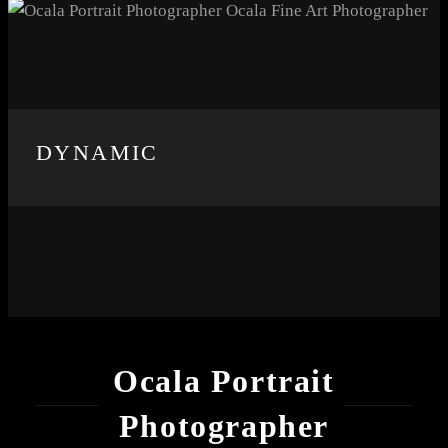
DYNAMIC
Ocala Portrait
Photographer