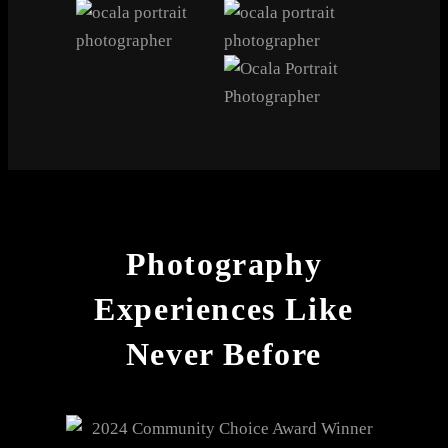
Photography
Experiences Like
Never Before