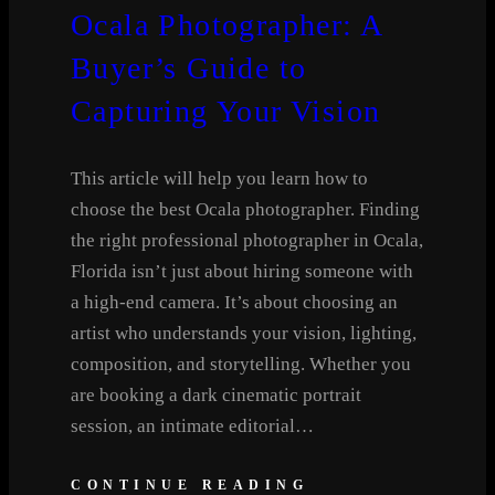
Ocala Photographer: A
Buyer’s Guide to
Capturing Your Vision
This article will help you learn how to
choose the best Ocala photographer. Finding
the right professional photographer in Ocala,
Florida isn’t just about hiring someone with
a high-end camera. It’s about choosing an
artist who understands your vision, lighting,
composition, and storytelling. Whether you
are booking a dark cinematic portrait
session, an intimate editorial…
CONTINUE READING