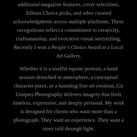
additional magazine features, cover selections,
Editors Choice picks, and other curated
acknowledgments across multiple platforms. These
recognitions reflect a commitment to creativity,
craftsmanship, and evocative visual storytelling.
Recently I won a People’s Choice Award at a Local
Art Gallery.
Whether it is a soulful equine portrait, a band
session drenched in atmosphere, a conceptual
character piece, or a haunting fine art creation, Liz
Uniques Photography delivers imagery that feels
timeless, expressive, and deeply personal. My work
is designed for clients who want more than a
photograph. They want an experience. They want a
story told through light.