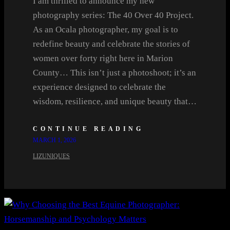
I am thrilled to announce my new
photography series: The 40 Over 40 Project.
As an Ocala photographer, my goal is to
redefine beauty and celebrate the stories of
women over forty right here in Marion
County… This isn’t just a photoshoot; it’s an
experience designed to celebrate the
wisdom, resilience, and unique beauty that…
CONTINUE READING
MARCH 1, 2026
LIZUNIQUES