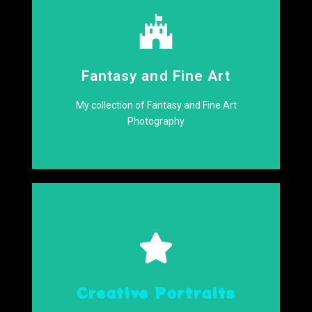
Click Here
Fantasy and Fine Art
World
Delve into a Whimsical
My collection of Fantasy and Fine Art
Photography
Click Here
Creative Portraits
Come have a Look!