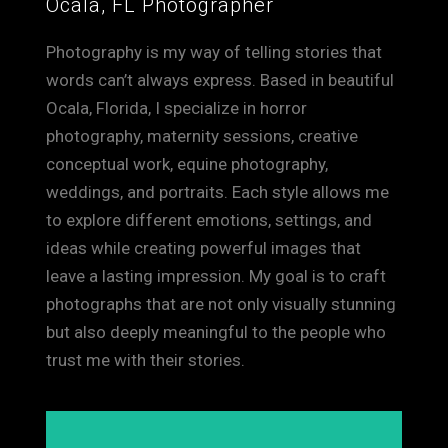
Ocala, FL Photographer
Photography is my way of telling stories that
words can’t always express. Based in beautiful
Ocala, Florida, I specialize in horror
photography, maternity sessions, creative
conceptual work, equine photography,
weddings, and portraits. Each style allows me
to explore different emotions, settings, and
ideas while creating powerful images that
leave a lasting impression. My goal is to craft
photographs that are not only visually stunning
but also deeply meaningful to the people who
trust me with their stories.