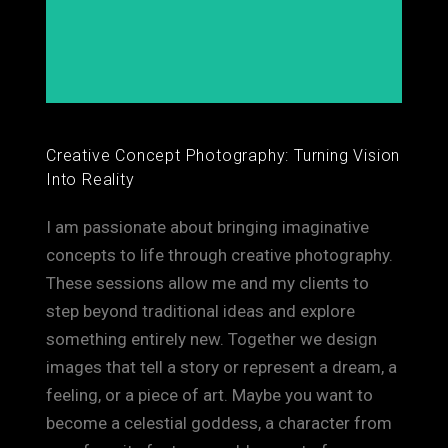
Creative Concept Photography: Turning Vision
Into Reality
I am passionate about bringing imaginative
concepts to life through creative photography.
These sessions allow me and my clients to
step beyond traditional ideas and explore
something entirely new. Together we design
images that tell a story or represent a dream, a
feeling, or a piece of art. Maybe you want to
become a celestial goddess, a character from