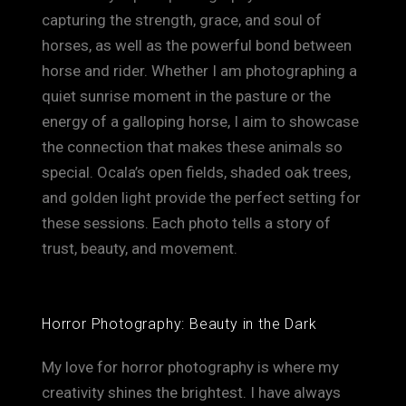
capturing the strength, grace, and soul of
horses, as well as the powerful bond between
horse and rider. Whether I am photographing a
quiet sunrise moment in the pasture or the
energy of a galloping horse, I aim to showcase
the connection that makes these animals so
special. Ocala’s open fields, shaded oak trees,
and golden light provide the perfect setting for
these sessions. Each photo tells a story of
trust, beauty, and movement.
Horror Photography: Beauty in the Dark
My love for horror photography is where my
creativity shines the brightest. I have always