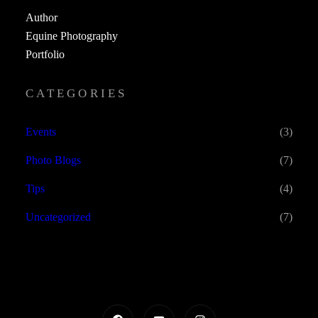
Author
Equine Photography
Portfolio
CATEGORIES
Events
(3)
Photo Blogs
(7)
Tips
(4)
Uncategorized
(7)