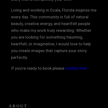
Living and working in Ocala, Florida inspires me
every day. This community is full of natural
beauty, creative energy, and heartfelt people
who make my work truly rewarding. Whether
you are looking for something haunting,
heartfelt, or imaginative, I would love to help
you create images that capture your story
perfectly.
If you’re ready to book please
contact me!
ABOUT