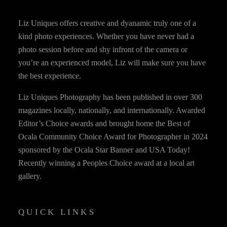
Liz Uniques offers creative and dyanamic truly one of a
kind photo experiences. Whether you have never had a
photo session before and shy infront of the camera or
you’re an experienced model, Liz will make sure you have
the best experience.
Liz Uniques Photography has been published in over 300
magazines locally, nationally, and internationally. Awarded
Editor’s Choice awards and brought home the Best of
Ocala Community Choice Award for Photographer in 2024
sponsored by the Ocala Star Banner and USA Today!
Recently winning a Peoples Choice award at a local art
gallery.
QUICK LINKS