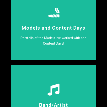
Click Here
Models and Content Days
Creative Content Incoming
Portfolio of the Models I’ve worked with and
Content Days!
Click Here
Band/Artist
Lets make some noise!