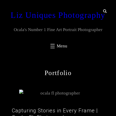
Liz Uniques Photography
Ocala's Number 1 Fine Art Portrait Photographer
Portfolio
Capturing Stories in Every Frame |