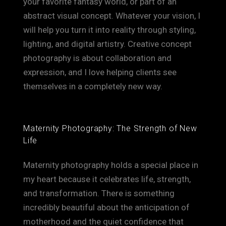
your favorite fantasy world, or part of an
abstract visual concept. Whatever your vision, I
will help you turn it into reality through styling,
lighting, and digital artistry. Creative concept
photography is about collaboration and
expression, and I love helping clients see
themselves in a completely new way.
Maternity Photography: The Strength of New
Life
Maternity photography holds a special place in
my heart because it celebrates life, strength,
and transformation. There is something
incredibly beautiful about the anticipation of
motherhood and the quiet confidence that