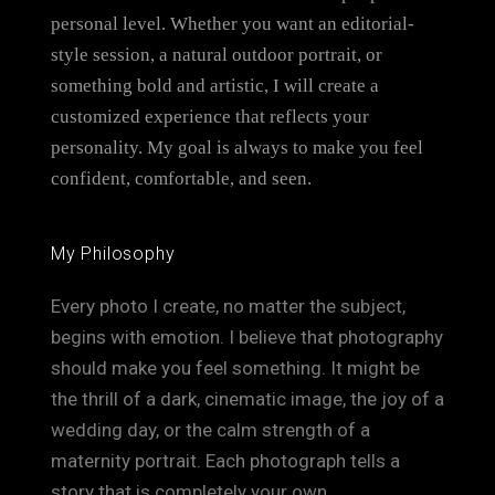
personal level. Whether you want an editorial-
style session, a natural outdoor portrait, or
something bold and artistic, I will create a
customized experience that reflects your
personality. My goal is always to make you feel
confident, comfortable, and seen.
My Philosophy
Every photo I create, no matter the subject,
begins with emotion. I believe that photography
should make you feel something. It might be
the thrill of a dark, cinematic image, the joy of a
wedding day, or the calm strength of a
maternity portrait. Each photograph tells a
story that is completely your own.