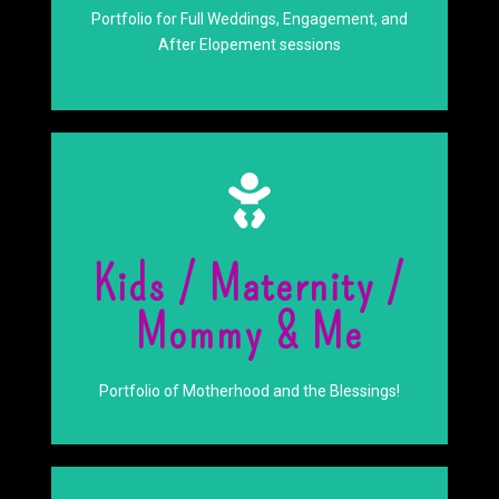
Engagements
Portfolio for Full Weddings, Engagement, and
Weddings And
After Elopement sessions
Click Here
Kids / Maternity /
Goddess
Mommy & Me
Embrace your inner
Portfolio of Motherhood and the Blessings!