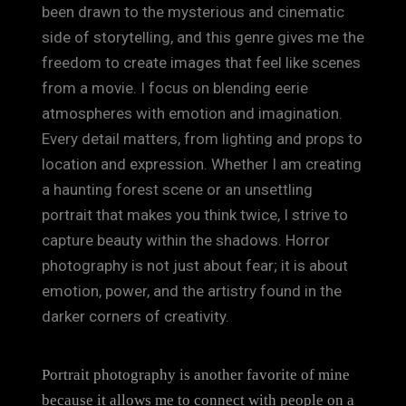
been drawn to the mysterious and cinematic
side of storytelling, and this genre gives me the
freedom to create images that feel like scenes
from a movie. I focus on blending eerie
atmospheres with emotion and imagination.
Every detail matters, from lighting and props to
location and expression. Whether I am creating
a haunting forest scene or an unsettling
portrait that makes you think twice, I strive to
capture beauty within the shadows. Horror
photography is not just about fear; it is about
emotion, power, and the artistry found in the
darker corners of creativity.
Portrait photography is another favorite of mine
because it allows me to connect with people on a