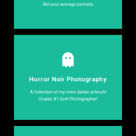
Not your average portraits
Click Here
Horror Noir Photography
night!
See what goes bump in the
A Collection of my more darker artwork!
Ocala’s #1 Goth Photographer!