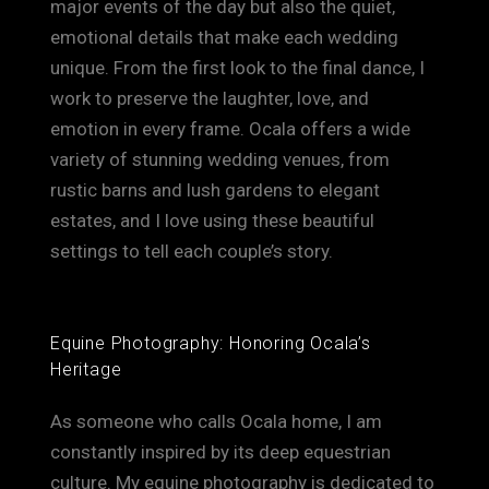
major events of the day but also the quiet,
emotional details that make each wedding
unique. From the first look to the final dance, I
work to preserve the laughter, love, and
emotion in every frame. Ocala offers a wide
variety of stunning wedding venues, from
rustic barns and lush gardens to elegant
estates, and I love using these beautiful
settings to tell each couple’s story.
Equine Photography: Honoring Ocala’s
Heritage
As someone who calls Ocala home, I am
constantly inspired by its deep equestrian
culture. My equine photography is dedicated to