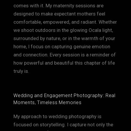
comes with it. My maternity sessions are
designed to make expectant mothers feel
comfortable, empowered, and radiant. Whether
we shoot outdoors in the glowing Ocala light,
surrounded by nature, or in the warmth of your
home, I focus on capturing genuine emotion
and connection. Every session is a reminder of
how powerful and beautiful this chapter of life
truly is.
Wedding and Engagement Photography: Real
Moments, Timeless Memories
My approach to wedding photography is
focused on storytelling. I capture not only the