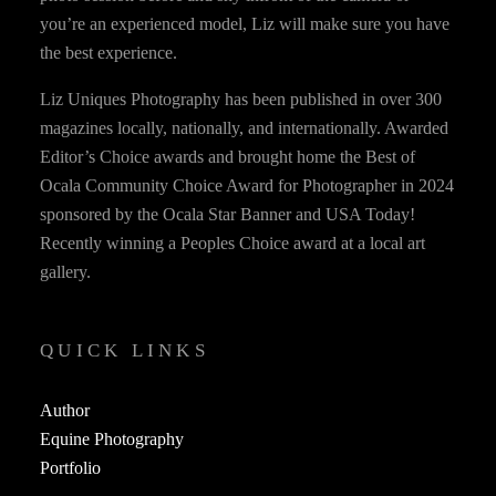
you’re an experienced model, Liz will make sure you have
the best experience.
Liz Uniques Photography has been published in over 300
magazines locally, nationally, and internationally. Awarded
Editor’s Choice awards and brought home the Best of
Ocala Community Choice Award for Photographer in 2024
sponsored by the Ocala Star Banner and USA Today!
Recently winning a Peoples Choice award at a local art
gallery.
QUICK LINKS
Author
Equine Photography
Portfolio