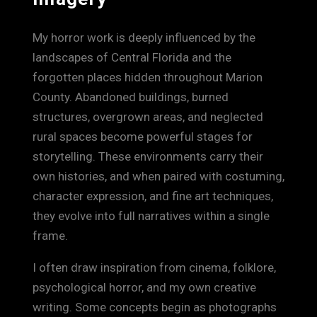
My horror work is deeply influenced by the
landscapes of Central Florida and the
forgotten places hidden throughout Marion
County. Abandoned buildings, burned
structures, overgrown areas, and neglected
rural spaces become powerful stages for
storytelling. These environments carry their
own histories, and when paired with costuming,
character expression, and fine art techniques,
they evolve into full narratives within a single
frame.
I often draw inspiration from cinema, folklore,
psychological horror, and my own creative
writing. Some concepts begin as photographs