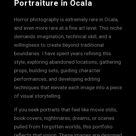
Portraiture in Ocala
Horror photography is extremely rare in Ocala,
and even more rare at a fine art level. This niche
demands imagination, technical skill, and a
willingness to create beyond traditional
boundaries. I have spent years refining this
style, exploring abandoned locations, gathering
props, building sets, guiding character
performances, and developing editing
techniques that elevate each image into a piece
of visual storytelling.
If you seek portraits that feel like movie stills,
book covers, nightmares, dreams, or scenes
pulled from forgotten worlds, this portfolio
reflects that vision. These images are designed