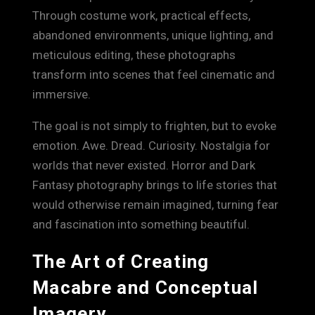
Through costume work, practical effects,
abandoned environments, unique lighting, and
meticulous editing, these photographs
transform into scenes that feel cinematic and
immersive.
The goal is not simply to frighten, but to evoke
emotion. Awe. Dread. Curiosity. Nostalgia for
worlds that never existed. Horror and Dark
Fantasy photography brings to life stories that
would otherwise remain imagined, turning fear
and fascination into something beautiful.
The Art of Creating
Macabre and Conceptual
Imagery