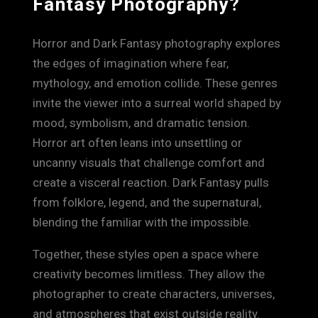
Fantasy Photography?
Horror and Dark Fantasy photography explores
the edges of imagination where fear,
mythology, and emotion collide. These genres
invite the viewer into a surreal world shaped by
mood, symbolism, and dramatic tension.
Horror art often leans into unsettling or
uncanny visuals that challenge comfort and
create a visceral reaction. Dark Fantasy pulls
from folklore, legend, and the supernatural,
blending the familiar with the impossible.
Together, these styles open a space where
creativity becomes limitless. They allow the
photographer to create characters, universes,
and atmospheres that exist outside reality.