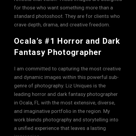
for those who want something more than a
standard photoshoot. They are for clients who
crave depth, drama, and creative freedom.
Ocala’s #1 Horror and Dark
Fantasy Photographer
I am committed to capturing the most creative
and dynamic images within this powerful sub-
genre of photography. Liz Uniques is the
leading horror and dark fantasy photographer
in Ocala, FL with the most extensive, diverse,
and imaginative portfolio in the region. My
work blends photography and storytelling into
a unified experience that leaves a lasting