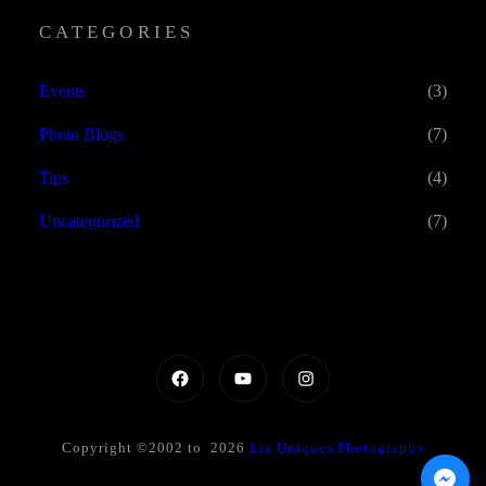
CATEGORIES
Events
(3)
Photo Blogs
(7)
Tips
(4)
Uncategorized
(7)
Copyright ©2002 to 2026
Liz Uniques Photography