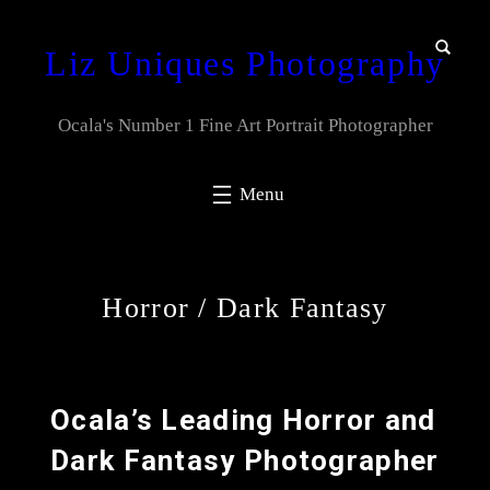
Liz Uniques Photography
Ocala's Number 1 Fine Art Portrait Photographer
Horror / Dark Fantasy
Ocala’s Leading Horror and
Dark Fantasy Photographer