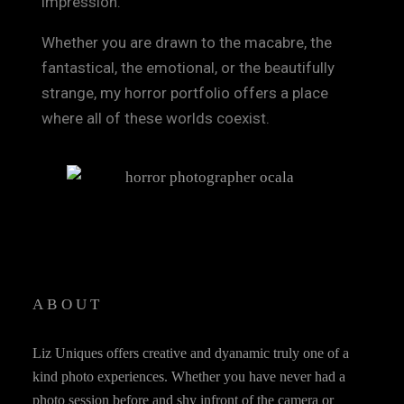
impression.
Whether you are drawn to the macabre, the
fantastical, the emotional, or the beautifully
strange, my horror portfolio offers a place
where all of these worlds coexist.
ABOUT
Liz Uniques offers creative and dyanamic truly one of a
kind photo experiences. Whether you have never had a
photo session before and shy infront of the camera or