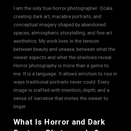
I am the only true horror photographer Ocala
creating dark art, macabre portraits, and
conceptual imagery shaped by abandoned
spaces, atmospheric storytelling, and fine art
aesthetics. My work lives in the tension
between beauty and unease, between what the
viewer expects and what the shadows reveal.
Horror photography is more than a genre to
me. It is a language. It allows emotion to rise in
ways traditional portraits never could. Every
image is crafted with intention, depth, and a
sense of narrative that invites the viewer to
linger.
What Is Horror and Dark