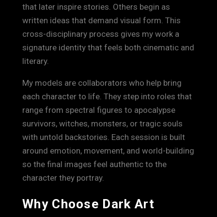
that later inspire stories. Others begin as
written ideas that demand visual form. This
cross-disciplinary process gives my work a
signature identity that feels both cinematic and
literary.
My models are collaborators who help bring
each character to life. They step into roles that
range from spectral figures to apocalypse
survivors, witches, monsters, or tragic souls
with untold backstories. Each session is built
around emotion, movement, and world-building
so the final images feel authentic to the
character they portray.
Why Choose Dark Art